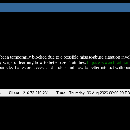
been temporarily blocked due to a possible misuse/abuse situation involv
 script or learning how to better use E-utilities,
http://www.ncbi.nlm.
ur site. To restore access and understand how to better interact with our
v
Client
216.73.216.231
Time
Thursday, 06-Aug-2026 00:06:20 E