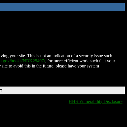
ing your site. This is not an indication of a security issue such
nih.gov/books/NBK25497/
, for more efficient work such that your
 site to avoid this in the future, please have your system
DT
HHS Vulnerability Disclosure