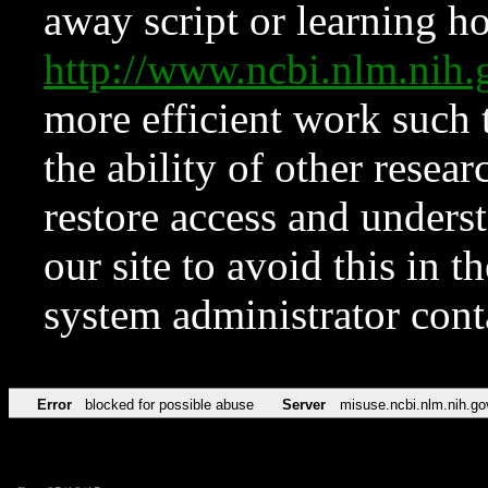
away script or learning how
http://www.ncbi.nlm.ni
more efficient work such 
the ability of other resear
restore access and underst
our site to avoid this in t
system administrator con
Error
blocked for possible abuse
Server
misuse.ncbi.nlm.nih.go