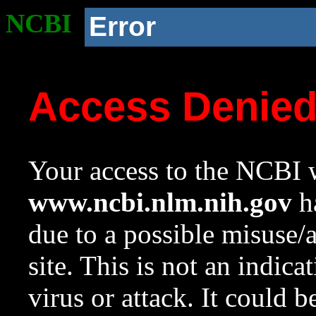
NCBI
Error
Access Denie
Your access to the NCBI w
www.ncbi.nlm.nih.gov
ha
due to a possible misuse/
site. This is not an indica
virus or attack. It could 