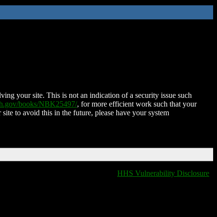
ing your site. This is not an indication of a security issue such
nih.gov/books/NBK25497/
, for more efficient work such that your
 site to avoid this in the future, please have your system
HHS Vulnerability Disclosure