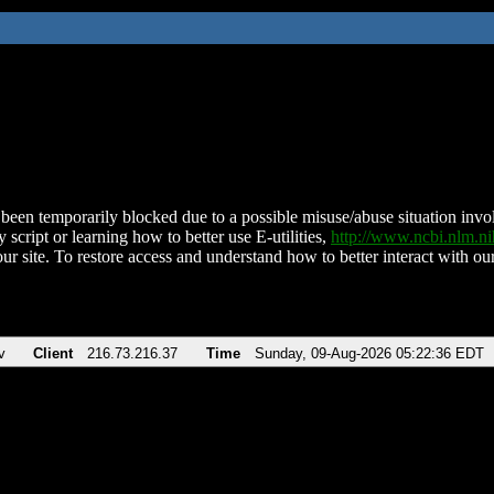
been temporarily blocked due to a possible misuse/abuse situation involv
 script or learning how to better use E-utilities,
http://www.ncbi.nlm.
ur site. To restore access and understand how to better interact with our
v
Client
216.73.216.37
Time
Sunday, 09-Aug-2026 05:22:36 EDT