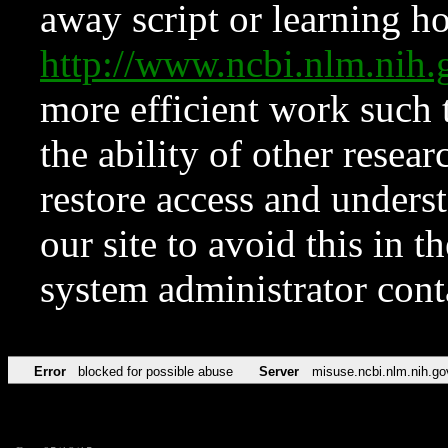
away script or learning how
http://www.ncbi.nlm.ni
more efficient work such 
the ability of other resear
restore access and underst
our site to avoid this in t
system administrator con
Error
blocked for possible abuse
Server
misuse.ncbi.nlm.nih.go