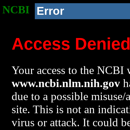
NCBI
Error
Access Denie
Your access to the NCBI w
www.ncbi.nlm.nih.gov
ha
due to a possible misuse/
site. This is not an indica
virus or attack. It could 