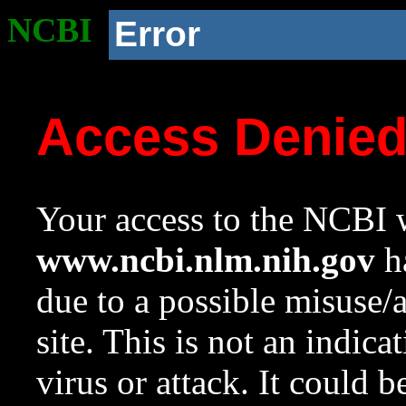
NCBI
Error
Access Denie
Your access to the NCBI w
www.ncbi.nlm.nih.gov
ha
due to a possible misuse/
site. This is not an indica
virus or attack. It could 