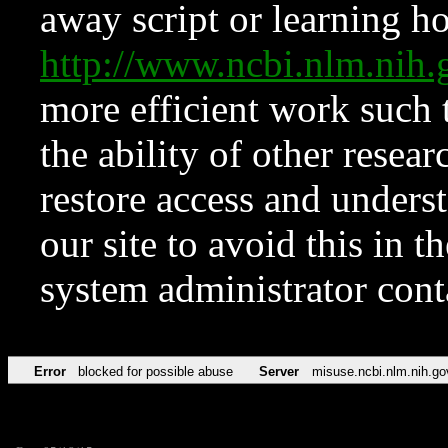
away script or learning how
http://www.ncbi.nlm.ni
more efficient work such 
the ability of other resear
restore access and underst
our site to avoid this in t
system administrator con
Error
blocked for possible abuse
Server
misuse.ncbi.nlm.nih.go