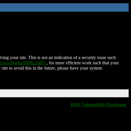
ing your site. This is not an indication of a security issue such
nih.gov/books/NBK25497/
, for more efficient work such that your
 site to avoid this in the future, please have your system
HHS Vulnerability Disclosure