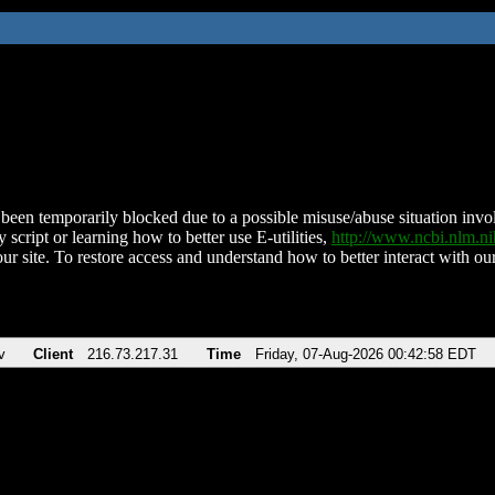
been temporarily blocked due to a possible misuse/abuse situation involv
 script or learning how to better use E-utilities,
http://www.ncbi.nlm.
ur site. To restore access and understand how to better interact with our
v
Client
216.73.217.31
Time
Friday, 07-Aug-2026 00:42:58 EDT