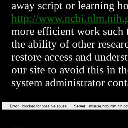
away script or learning how
http://www.ncbi.nlm.ni
more efficient work such 
the ability of other resear
restore access and underst
our site to avoid this in t
system administrator con
Error
blocked for possible abuse
Server
misuse.ncbi.nlm.nih.go