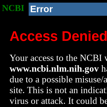
NCBI
Error
Access Denie
Your access to the NCBI w
www.ncbi.nlm.nih.gov
ha
due to a possible misuse/
site. This is not an indica
virus or attack. It could 