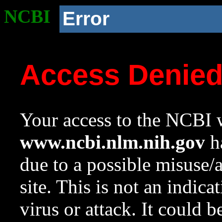
NCBI
Error
Access Denie
Your access to the NCBI w
www.ncbi.nlm.nih.gov
ha
due to a possible misuse/
site. This is not an indica
virus or attack. It could 