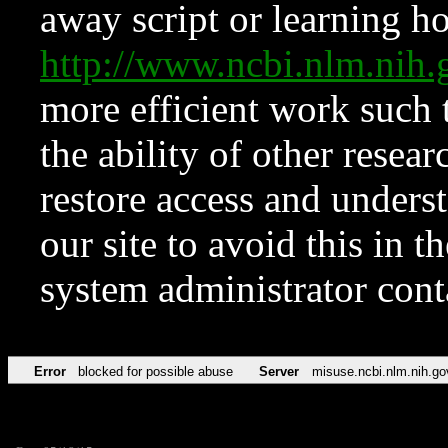
away script or learning how
http://www.ncbi.nlm.ni
more efficient work such 
the ability of other resear
restore access and underst
our site to avoid this in t
system administrator con
Error
blocked for possible abuse
Server
misuse.ncbi.nlm.nih.go