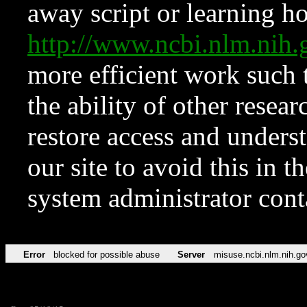
away script or learning how
http://www.ncbi.nlm.ni
more efficient work such 
the ability of other resear
restore access and underst
our site to avoid this in t
system administrator con
Error
blocked for possible abuse
Server
misuse.ncbi.nlm.nih.go