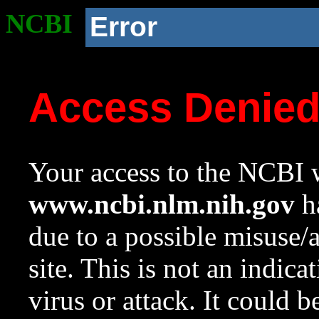
NCBI
Error
Access Denie
Your access to the NCBI w
www.ncbi.nlm.nih.gov
ha
due to a possible misuse/
site. This is not an indica
virus or attack. It could 