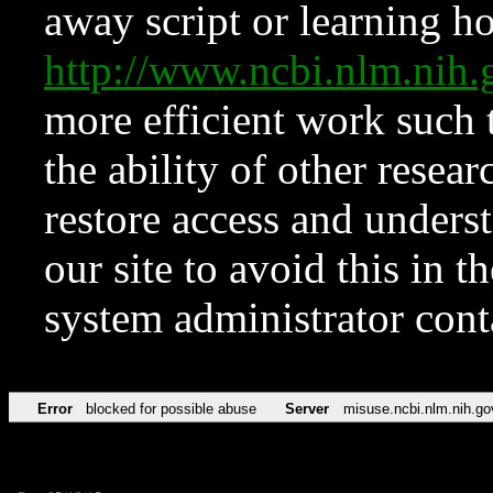
away script or learning how
http://www.ncbi.nlm.ni
more efficient work such 
the ability of other resear
restore access and underst
our site to avoid this in t
system administrator con
Error
blocked for possible abuse
Server
misuse.ncbi.nlm.nih.go