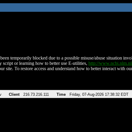
been temporarily blocked due to a possible misuse/abuse situation involv
 script or learning how to better use E-utilities,
http://www.ncbi.nlm.
ur site. To restore access and understand how to better interact with our
v
Client
216.73.216.111
Time
Friday, 07-Aug-2026 17:38:32 EDT