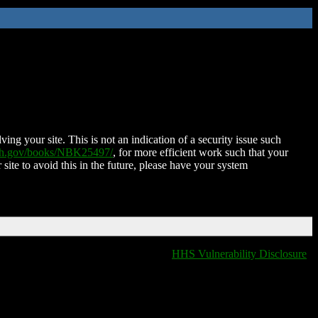
ing your site. This is not an indication of a security issue such
nih.gov/books/NBK25497/
, for more efficient work such that your
 site to avoid this in the future, please have your system
HHS Vulnerability Disclosure