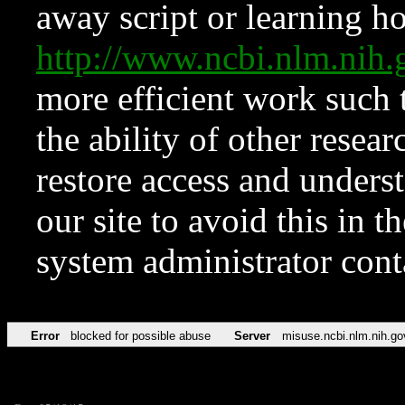
away script or learning how
http://www.ncbi.nlm.ni
more efficient work such 
the ability of other resear
restore access and underst
our site to avoid this in t
system administrator con
Error
blocked for possible abuse
Server
misuse.ncbi.nlm.nih.go