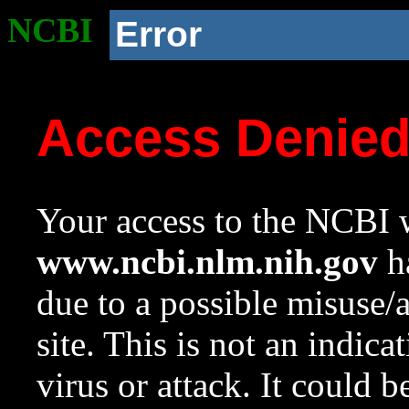
NCBI
Error
Access Denie
Your access to the NCBI w
www.ncbi.nlm.nih.gov
ha
due to a possible misuse/
site. This is not an indica
virus or attack. It could 