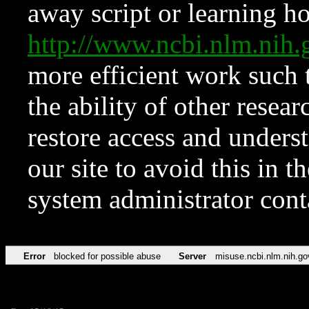
away script or learning how
http://www.ncbi.nlm.ni
more efficient work such 
the ability of other resear
restore access and underst
our site to avoid this in t
system administrator con
Error
blocked for possible abuse
Server
misuse.ncbi.nlm.nih.go