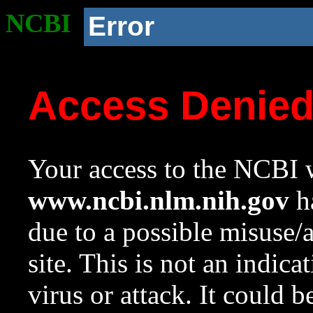
NCBI
Error
Access Denie
Your access to the NCBI w
www.ncbi.nlm.nih.gov
ha
due to a possible misuse/
site. This is not an indica
virus or attack. It could 