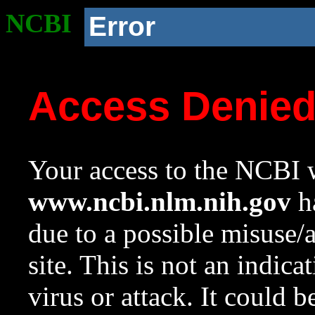
NCBI
Error
Access Denie
Your access to the NCBI w
www.ncbi.nlm.nih.gov
ha
due to a possible misuse/
site. This is not an indica
virus or attack. It could 