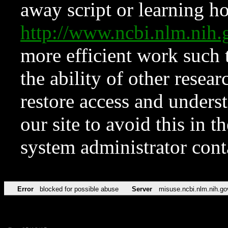
away script or learning how
http://www.ncbi.nlm.ni
more efficient work such 
the ability of other resear
restore access and underst
our site to avoid this in t
system administrator con
Error
blocked for possible abuse
Server
misuse.ncbi.nlm.nih.go