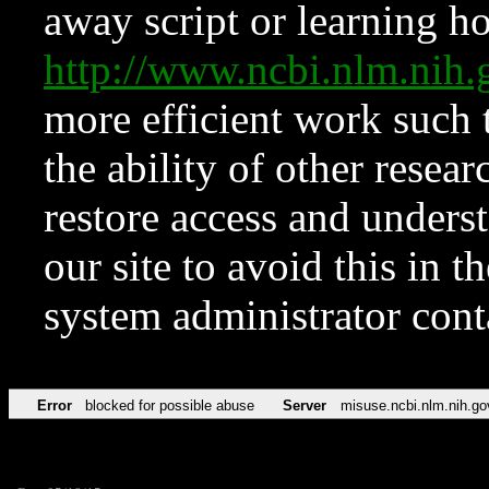
away script or learning how
http://www.ncbi.nlm.ni
more efficient work such 
the ability of other resear
restore access and underst
our site to avoid this in t
system administrator con
Error
blocked for possible abuse
Server
misuse.ncbi.nlm.nih.go