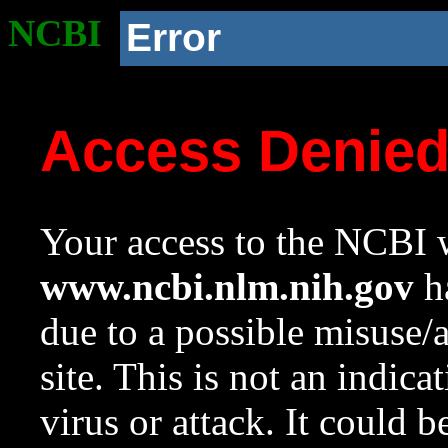
NCBI
Error
Access Denie
Your access to the NCBI w
www.ncbi.nlm.nih.gov
ha
due to a possible misuse/
site. This is not an indica
virus or attack. It could 