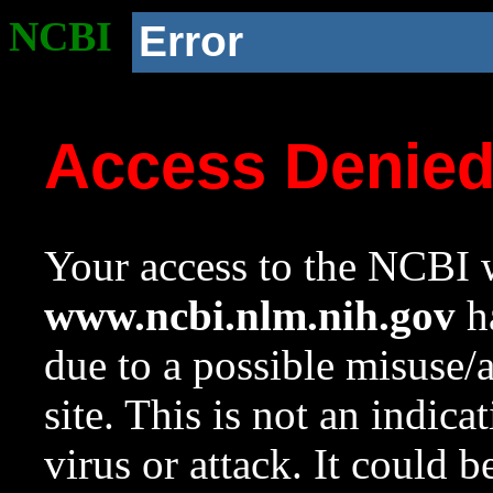
NCBI
Error
Access Denie
Your access to the NCBI w
www.ncbi.nlm.nih.gov
ha
due to a possible misuse/
site. This is not an indica
virus or attack. It could 