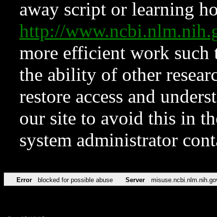
away script or learning how
http://www.ncbi.nlm.ni
more efficient work such 
the ability of other resear
restore access and underst
our site to avoid this in t
system administrator con
Error
blocked for possible abuse
Server
misuse.ncbi.nlm.nih.go