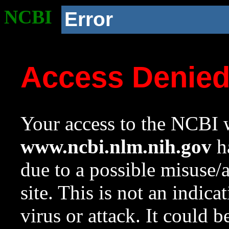
NCBI
Error
Access Denie
Your access to the NCBI w
www.ncbi.nlm.nih.gov
ha
due to a possible misuse/
site. This is not an indica
virus or attack. It could 