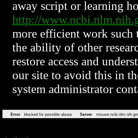
away script or learning how
http://www.ncbi.nlm.ni
more efficient work such 
the ability of other resear
restore access and underst
our site to avoid this in t
system administrator con
Error
blocked for possible abuse
Server
misuse.ncbi.nlm.nih.go