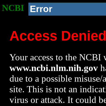
NCBI
Error
Access Denie
Your access to the NCBI w
www.ncbi.nlm.nih.gov
ha
due to a possible misuse/
site. This is not an indica
virus or attack. It could 