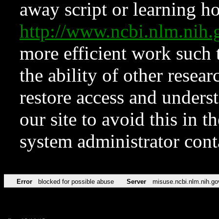
away script or learning how
http://www.ncbi.nlm.ni
more efficient work such 
the ability of other resear
restore access and underst
our site to avoid this in t
system administrator con
Error
blocked for possible abuse
Server
misuse.ncbi.nlm.nih.go