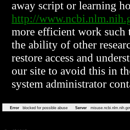
away script or learning how
http://www.ncbi.nlm.ni
more efficient work such 
the ability of other resear
restore access and underst
our site to avoid this in t
system administrator con
Error
blocked for possible abuse
Server
misuse.ncbi.nlm.nih.go