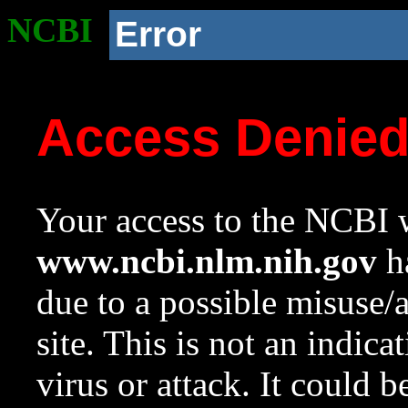
NCBI
Error
Access Denie
Your access to the NCBI w
www.ncbi.nlm.nih.gov
ha
due to a possible misuse/
site. This is not an indica
virus or attack. It could 