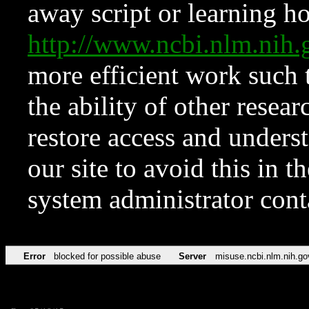
away script or learning how
http://www.ncbi.nlm.ni
more efficient work such 
the ability of other resear
restore access and underst
our site to avoid this in t
system administrator con
Error
blocked for possible abuse
Server
misuse.ncbi.nlm.nih.go