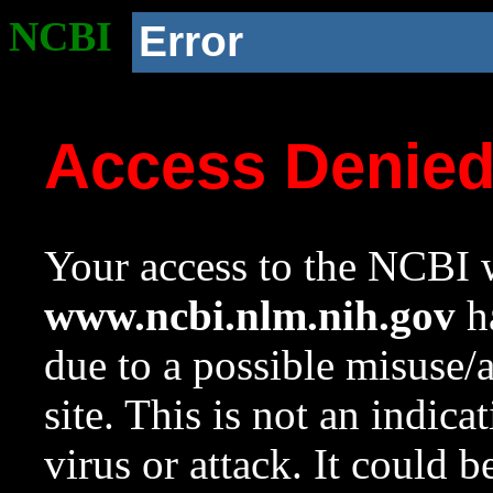
NCBI
Error
Access Denie
Your access to the NCBI w
www.ncbi.nlm.nih.gov
ha
due to a possible misuse/
site. This is not an indica
virus or attack. It could 