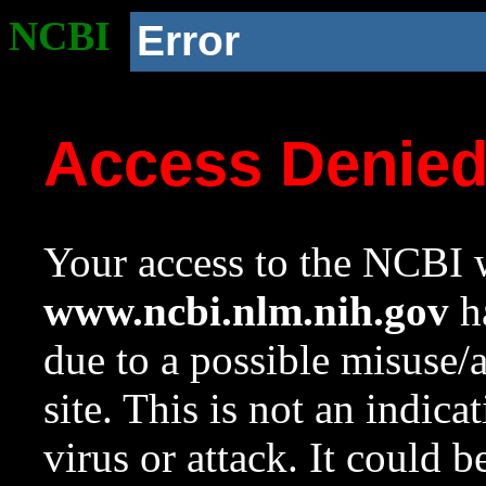
NCBI
Error
Access Denie
Your access to the NCBI w
www.ncbi.nlm.nih.gov
ha
due to a possible misuse/
site. This is not an indica
virus or attack. It could 