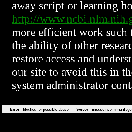
away script or learning how
http://www.ncbi.nlm.ni
more efficient work such 
the ability of other resear
restore access and underst
our site to avoid this in t
system administrator con
Error
blocked for possible abuse
Server
misuse.ncbi.nlm.nih.go