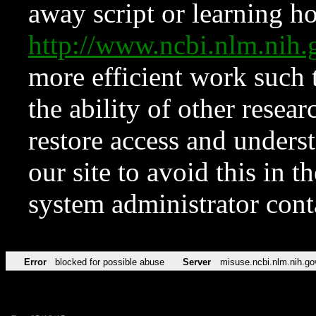
away script or learning how
http://www.ncbi.nlm.ni
more efficient work such 
the ability of other resear
restore access and underst
our site to avoid this in t
system administrator con
Error
blocked for possible abuse
Server
misuse.ncbi.nlm.nih.go