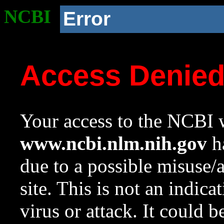
NCBI
Error
Access Denie
Your access to the NCBI w
www.ncbi.nlm.nih.gov
ha
due to a possible misuse/
site. This is not an indica
virus or attack. It could 