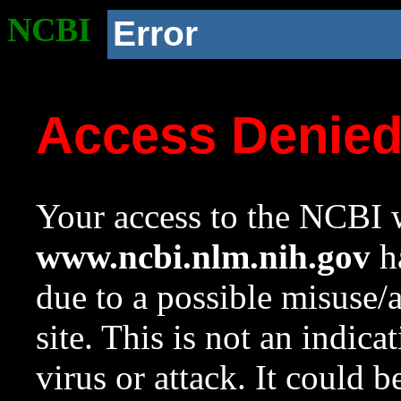
NCBI
Error
Access Denie
Your access to the NCBI w
www.ncbi.nlm.nih.gov
ha
due to a possible misuse/
site. This is not an indica
virus or attack. It could 