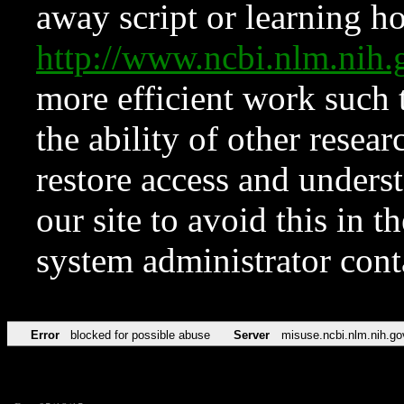
away script or learning how
http://www.ncbi.nlm.ni
more efficient work such 
the ability of other resear
restore access and underst
our site to avoid this in t
system administrator con
Error
blocked for possible abuse
Server
misuse.ncbi.nlm.nih.go