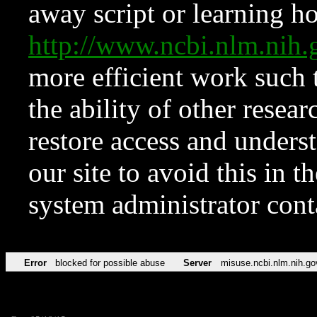
away script or learning how
http://www.ncbi.nlm.ni
more efficient work such 
the ability of other resear
restore access and underst
our site to avoid this in t
system administrator con
Error
blocked for possible abuse
Server
misuse.ncbi.nlm.nih.go