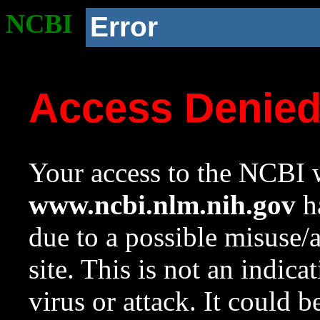
NCBI
Error
Access Denie
Your access to the NCBI w
www.ncbi.nlm.nih.gov
ha
due to a possible misuse/
site. This is not an indica
virus or attack. It could 