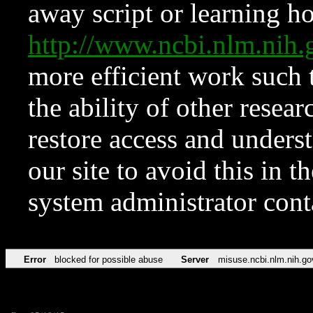
away script or learning how
http://www.ncbi.nlm.ni
more efficient work such 
the ability of other resear
restore access and underst
our site to avoid this in t
system administrator con
Error
blocked for possible abuse
Server
misuse.ncbi.nlm.nih.go