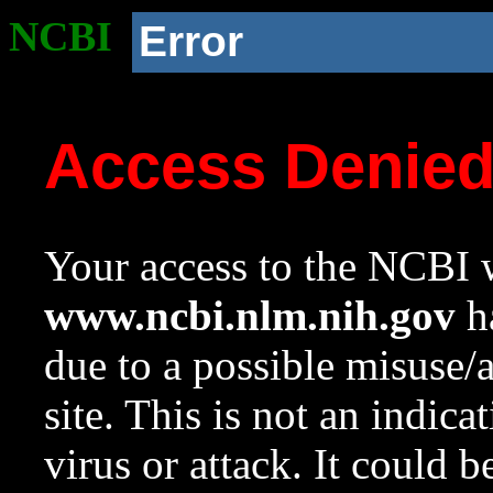
NCBI
Error
Access Denie
Your access to the NCBI w
www.ncbi.nlm.nih.gov
ha
due to a possible misuse/
site. This is not an indica
virus or attack. It could 