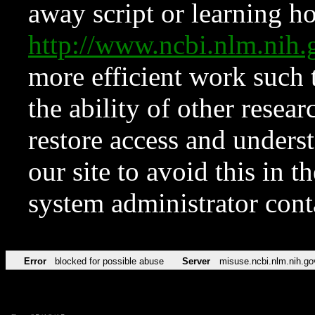
away script or learning how
http://www.ncbi.nlm.ni
more efficient work such 
the ability of other resear
restore access and underst
our site to avoid this in t
system administrator con
Error
blocked for possible abuse
Server
misuse.ncbi.nlm.nih.go