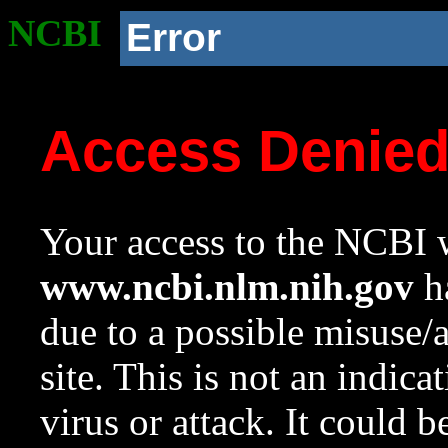
NCBI
Error
Access Denie
Your access to the NCBI w
www.ncbi.nlm.nih.gov
ha
due to a possible misuse/
site. This is not an indica
virus or attack. It could 