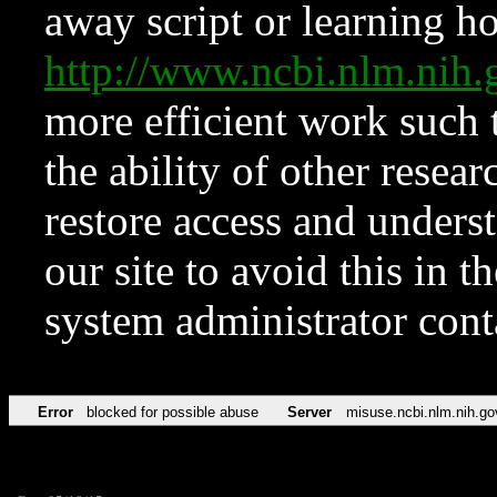
away script or learning how
http://www.ncbi.nlm.ni
more efficient work such 
the ability of other resear
restore access and underst
our site to avoid this in t
system administrator con
Error
blocked for possible abuse
Server
misuse.ncbi.nlm.nih.go