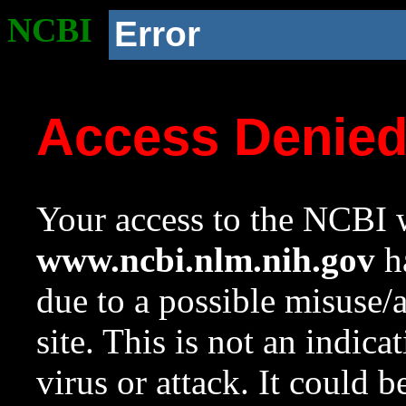
NCBI
Error
Access Denie
Your access to the NCBI w
www.ncbi.nlm.nih.gov
ha
due to a possible misuse/
site. This is not an indica
virus or attack. It could 