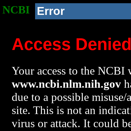
NCBI
Error
Access Denie
Your access to the NCBI w
www.ncbi.nlm.nih.gov
ha
due to a possible misuse/
site. This is not an indica
virus or attack. It could 