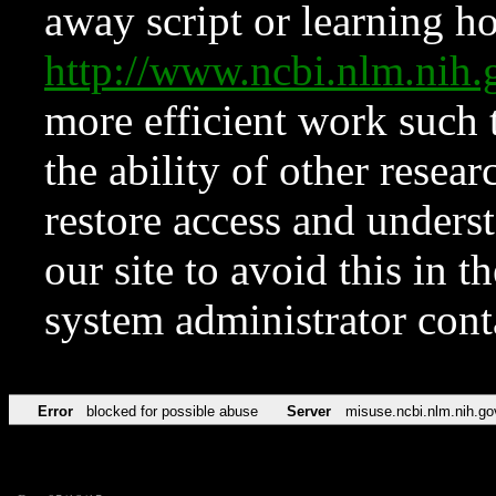
away script or learning how
http://www.ncbi.nlm.ni
more efficient work such 
the ability of other resear
restore access and underst
our site to avoid this in t
system administrator con
Error
blocked for possible abuse
Server
misuse.ncbi.nlm.nih.go