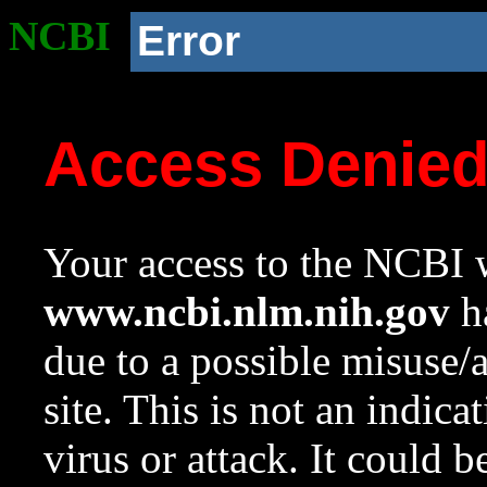
NCBI
Error
Access Denie
Your access to the NCBI w
www.ncbi.nlm.nih.gov
ha
due to a possible misuse/
site. This is not an indica
virus or attack. It could 