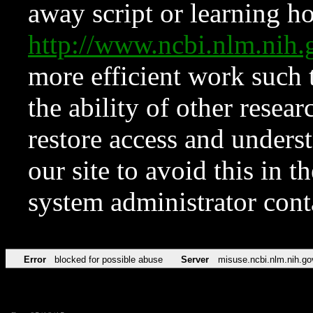
away script or learning how
http://www.ncbi.nlm.ni
more efficient work such 
the ability of other resear
restore access and underst
our site to avoid this in t
system administrator con
Error
blocked for possible abuse
Server
misuse.ncbi.nlm.nih.go