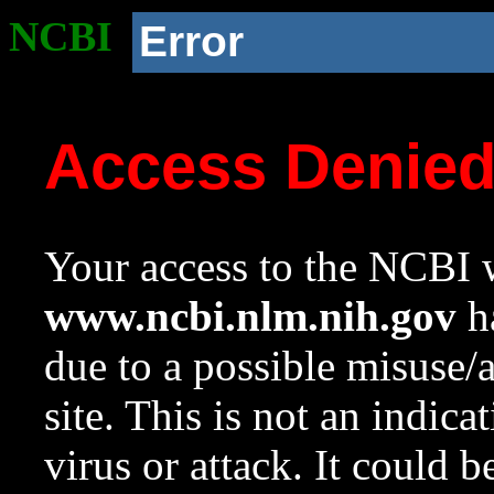
NCBI
Error
Access Denie
Your access to the NCBI w
www.ncbi.nlm.nih.gov
ha
due to a possible misuse/
site. This is not an indica
virus or attack. It could 