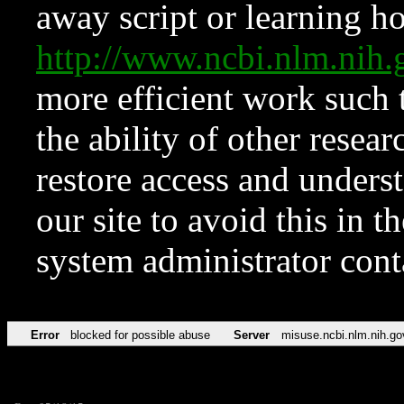
away script or learning how
http://www.ncbi.nlm.ni
more efficient work such 
the ability of other resear
restore access and underst
our site to avoid this in t
system administrator con
Error
blocked for possible abuse
Server
misuse.ncbi.nlm.nih.go