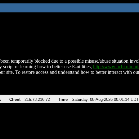
been temporarily blocked due to a possible misuse/abuse situation involv
 script or learning how to better use E-utilities,
http://www.ncbi.nlm.
ur site. To restore access and understand how to better interact with our
v
Client
216.73.216.72
Time
Saturday, 08-Aug-2026 00:01:14 EDT