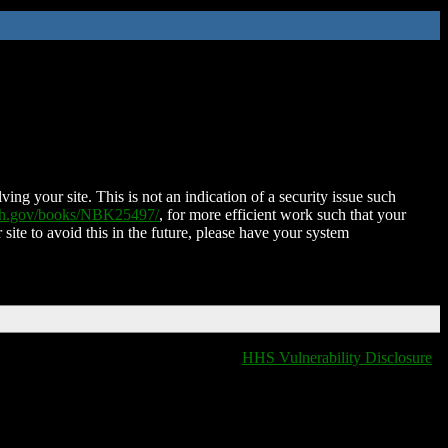
ing your site. This is not an indication of a security issue such
nih.gov/books/NBK25497/
, for more efficient work such that your
 site to avoid this in the future, please have your system
HHS Vulnerability Disclosure