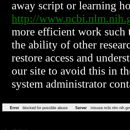
away script or learning how
http://www.ncbi.nlm.ni
more efficient work such 
the ability of other resear
restore access and underst
our site to avoid this in t
system administrator con
Error
blocked for possible abuse
Server
misuse.ncbi.nlm.nih.go