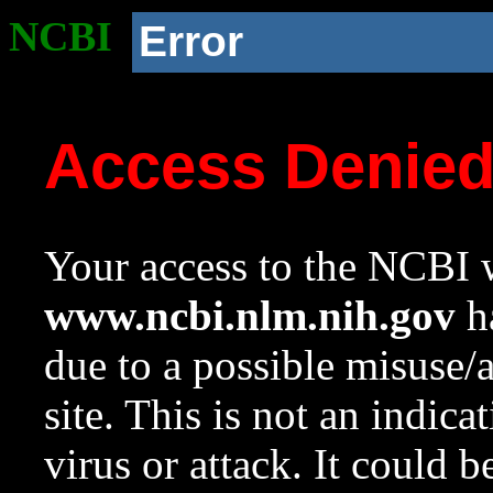
NCBI
Error
Access Denie
Your access to the NCBI w
www.ncbi.nlm.nih.gov
ha
due to a possible misuse/
site. This is not an indica
virus or attack. It could 