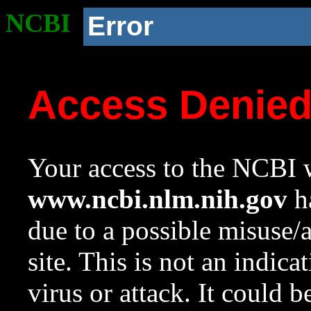
NCBI
Error
Access Denie
Your access to the NCBI w
www.ncbi.nlm.nih.gov
ha
due to a possible misuse/
site. This is not an indica
virus or attack. It could 