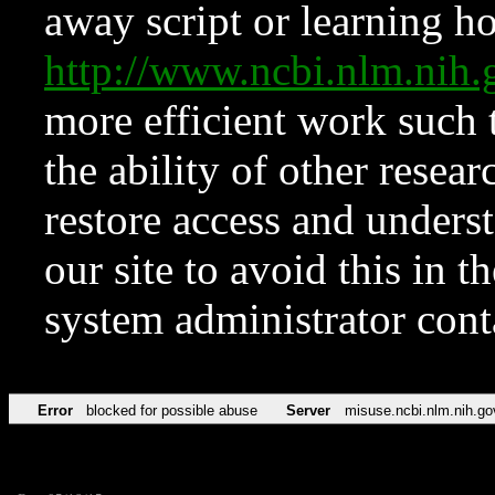
away script or learning how
http://www.ncbi.nlm.ni
more efficient work such 
the ability of other resear
restore access and underst
our site to avoid this in t
system administrator con
Error
blocked for possible abuse
Server
misuse.ncbi.nlm.nih.go