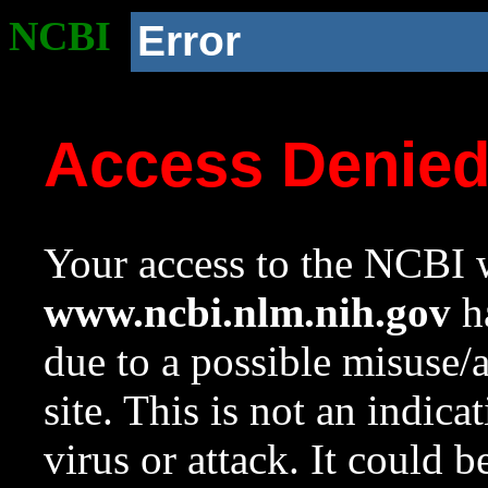
NCBI
Error
Access Denie
Your access to the NCBI w
www.ncbi.nlm.nih.gov
ha
due to a possible misuse/
site. This is not an indica
virus or attack. It could 