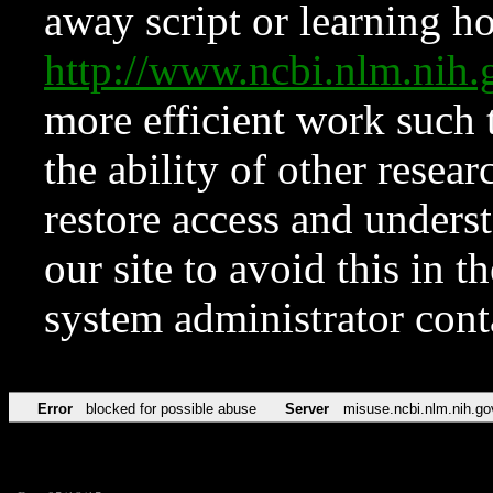
away script or learning how
http://www.ncbi.nlm.ni
more efficient work such 
the ability of other resear
restore access and underst
our site to avoid this in t
system administrator con
Error
blocked for possible abuse
Server
misuse.ncbi.nlm.nih.go