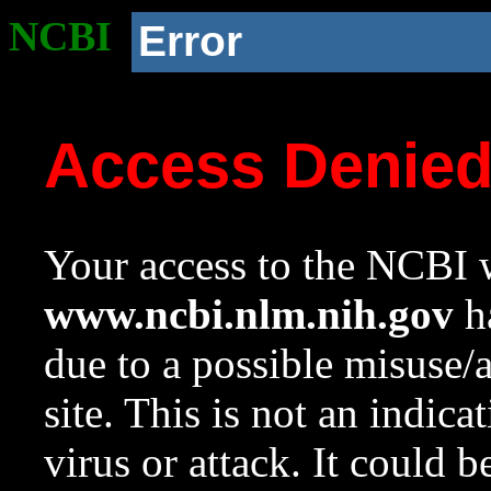
NCBI
Error
Access Denie
Your access to the NCBI w
www.ncbi.nlm.nih.gov
ha
due to a possible misuse/
site. This is not an indica
virus or attack. It could 