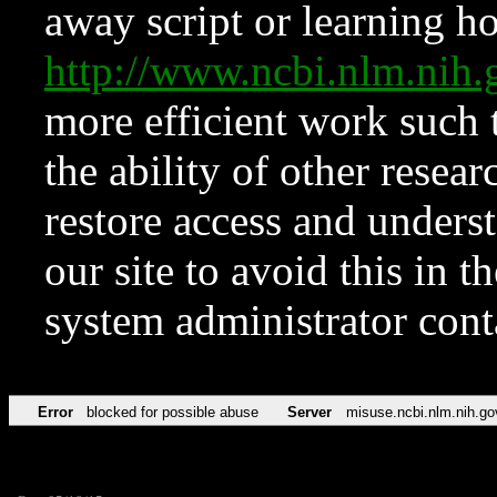
away script or learning how
http://www.ncbi.nlm.ni
more efficient work such 
the ability of other resear
restore access and underst
our site to avoid this in t
system administrator con
Error
blocked for possible abuse
Server
misuse.ncbi.nlm.nih.go