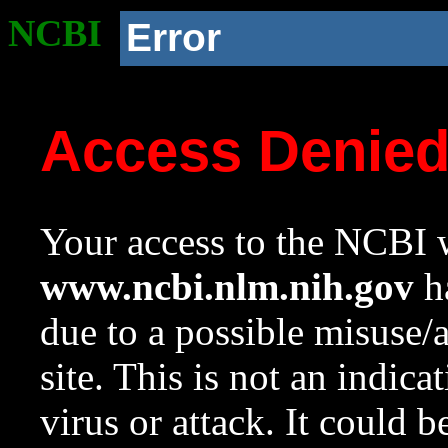
NCBI
Error
Access Denie
Your access to the NCBI w
www.ncbi.nlm.nih.gov
ha
due to a possible misuse/
site. This is not an indica
virus or attack. It could 