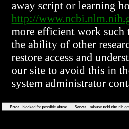
away script or learning how
http://www.ncbi.nlm.ni
more efficient work such 
the ability of other resear
restore access and underst
our site to avoid this in t
system administrator con
Error
blocked for possible abuse
Server
misuse.ncbi.nlm.nih.go