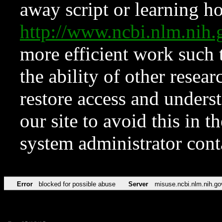
away script or learning how
http://www.ncbi.nlm.ni
more efficient work such 
the ability of other resear
restore access and underst
our site to avoid this in t
system administrator con
Error
blocked for possible abuse
Server
misuse.ncbi.nlm.nih.go