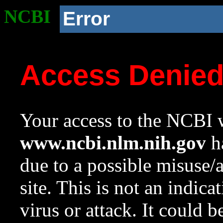
NCBI
Error
Access Denie
Your access to the NCBI w
www.ncbi.nlm.nih.gov
ha
due to a possible misuse/
site. This is not an indica
virus or attack. It could 