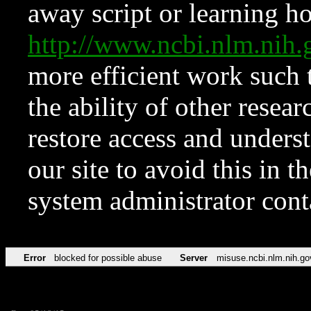
away script or learning how
http://www.ncbi.nlm.ni
more efficient work such 
the ability of other resear
restore access and underst
our site to avoid this in t
system administrator con
Error
blocked for possible abuse
Server
misuse.ncbi.nlm.nih.go