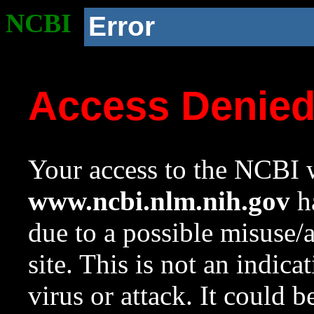
NCBI
Error
Access Denie
Your access to the NCBI w
www.ncbi.nlm.nih.gov
ha
due to a possible misuse/
site. This is not an indica
virus or attack. It could 