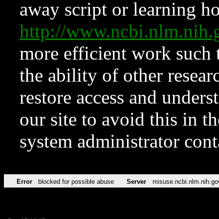
away script or learning how
http://www.ncbi.nlm.ni
more efficient work such 
the ability of other resear
restore access and underst
our site to avoid this in t
system administrator con
Error
blocked for possible abuse
Server
misuse.ncbi.nlm.nih.go