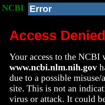
NCBI
Error
Access Denie
Your access to the NCBI w
www.ncbi.nlm.nih.gov
ha
due to a possible misuse/
site. This is not an indica
virus or attack. It could 