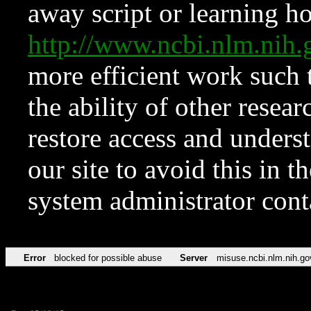
away script or learning how
http://www.ncbi.nlm.ni
more efficient work such 
the ability of other resear
restore access and underst
our site to avoid this in t
system administrator con
Error
blocked for possible abuse
Server
misuse.ncbi.nlm.nih.go