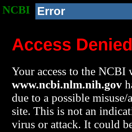
NCBI
Error
Access Denie
Your access to the NCBI w
www.ncbi.nlm.nih.gov
ha
due to a possible misuse/
site. This is not an indica
virus or attack. It could 