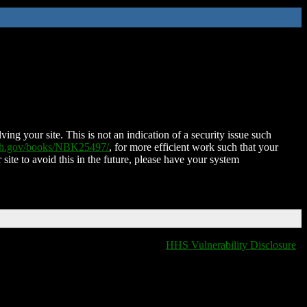
ing your site. This is not an indication of a security issue such
nih.gov/books/NBK25497/
, for more efficient work such that your
 site to avoid this in the future, please have your system
HHS Vulnerability Disclosure