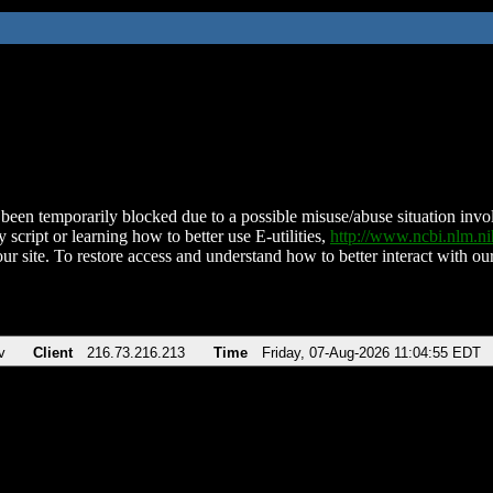
been temporarily blocked due to a possible misuse/abuse situation involv
 script or learning how to better use E-utilities,
http://www.ncbi.nlm.
ur site. To restore access and understand how to better interact with our
v
Client
216.73.216.213
Time
Friday, 07-Aug-2026 11:04:55 EDT