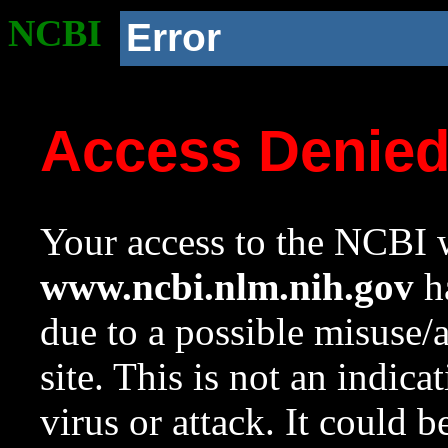
NCBI
Error
Access Denie
Your access to the NCBI w
www.ncbi.nlm.nih.gov
ha
due to a possible misuse/
site. This is not an indica
virus or attack. It could 