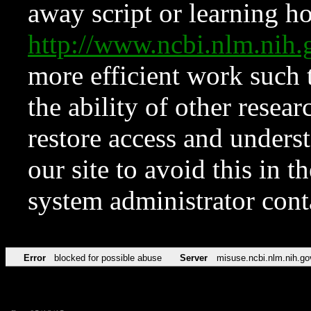
away script or learning how
http://www.ncbi.nlm.ni
more efficient work such 
the ability of other resear
restore access and underst
our site to avoid this in t
system administrator con
Error
blocked for possible abuse
Server
misuse.ncbi.nlm.nih.go