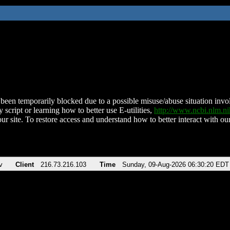
been temporarily blocked due to a possible misuse/abuse situation involv
 script or learning how to better use E-utilities,
http://www.ncbi.nlm.
ur site. To restore access and understand how to better interact with our
v
Client
216.73.216.103
Time
Sunday, 09-Aug-2026 06:30:20 EDT