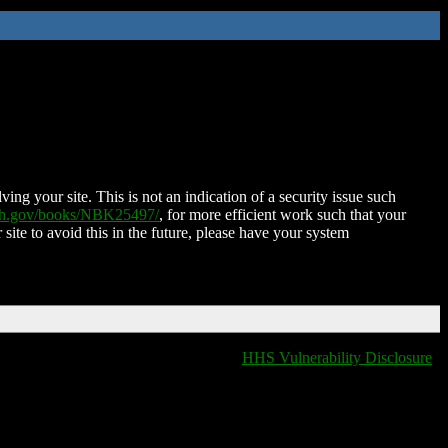
ing your site. This is not an indication of a security issue such
nih.gov/books/NBK25497/
, for more efficient work such that your
 site to avoid this in the future, please have your system
HHS Vulnerability Disclosure