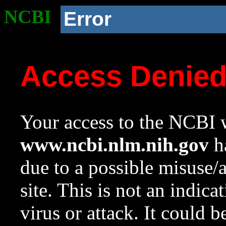
NCBI
Error
Access Denie
Your access to the NCBI w
www.ncbi.nlm.nih.gov
ha
due to a possible misuse/
site. This is not an indica
virus or attack. It could 