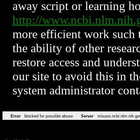
away script or learning how
http://www.ncbi.nlm.ni
more efficient work such 
the ability of other resear
restore access and underst
our site to avoid this in t
system administrator con
Error
blocked for possible abuse
Server
misuse.ncbi.nlm.nih.go