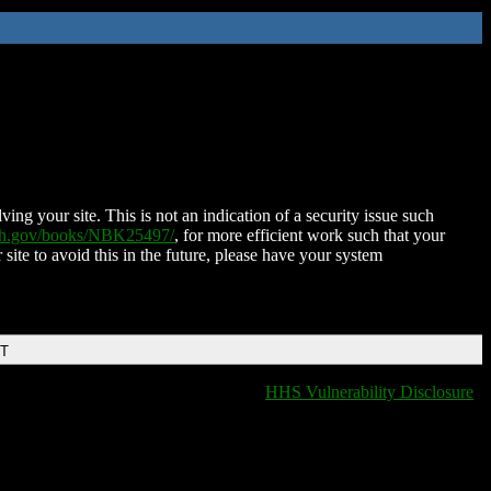
ing your site. This is not an indication of a security issue such
nih.gov/books/NBK25497/
, for more efficient work such that your
 site to avoid this in the future, please have your system
DT
HHS Vulnerability Disclosure