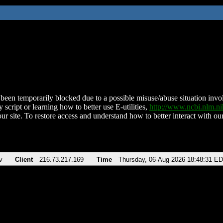
been temporarily blocked due to a possible misuse/abuse situation involv
 script or learning how to better use E-utilities,
http://www.ncbi.nlm.
ur site. To restore access and understand how to better interact with our
v
Client
216.73.217.169
Time
Thursday, 06-Aug-2026 18:48:31 E