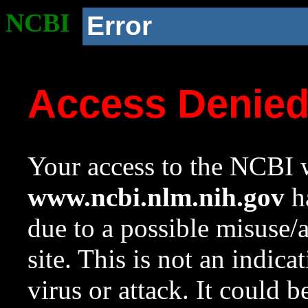
NCBI
Error
Access Denie
Your access to the NCBI w
www.ncbi.nlm.nih.gov
ha
due to a possible misuse/
site. This is not an indica
virus or attack. It could 