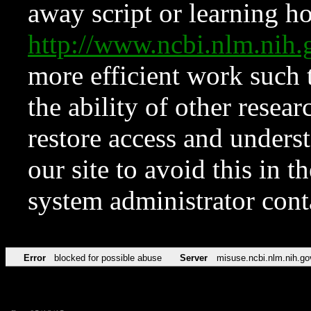
away script or learning how
http://www.ncbi.nlm.ni
more efficient work such 
the ability of other resear
restore access and underst
our site to avoid this in t
system administrator con
Error
blocked for possible abuse
Server
misuse.ncbi.nlm.nih.go