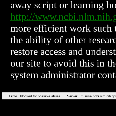
away script or learning how
http://www.ncbi.nlm.ni
more efficient work such 
the ability of other resear
restore access and underst
our site to avoid this in t
system administrator con
Error
blocked for possible abuse
Server
misuse.ncbi.nlm.nih.go