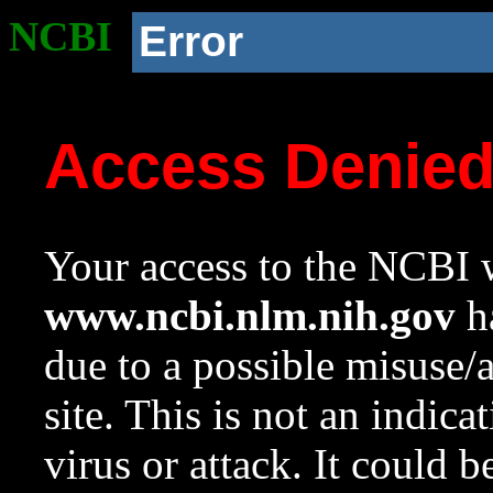
NCBI
Error
Access Denie
Your access to the NCBI w
www.ncbi.nlm.nih.gov
ha
due to a possible misuse/
site. This is not an indica
virus or attack. It could 