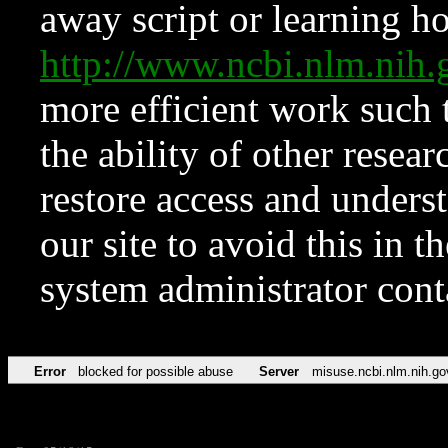
away script or learning how
http://www.ncbi.nlm.ni
more efficient work such 
the ability of other resear
restore access and underst
our site to avoid this in t
system administrator con
Error
blocked for possible abuse
Server
misuse.ncbi.nlm.nih.go