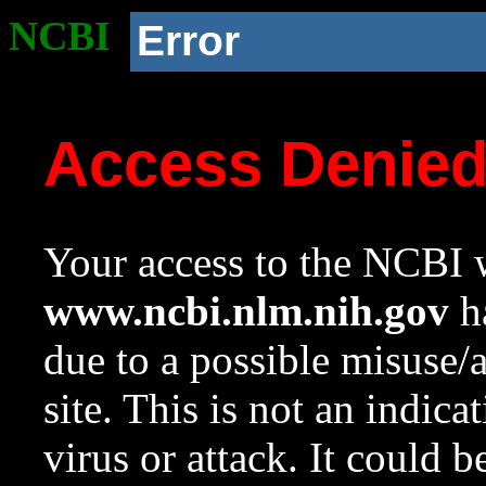
NCBI
Error
Access Denie
Your access to the NCBI w
www.ncbi.nlm.nih.gov
ha
due to a possible misuse/
site. This is not an indica
virus or attack. It could 