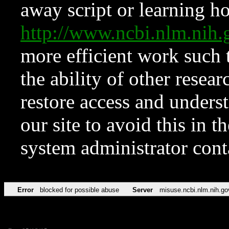
away script or learning how
http://www.ncbi.nlm.ni
more efficient work such 
the ability of other resear
restore access and underst
our site to avoid this in t
system administrator con
Error
blocked for possible abuse
Server
misuse.ncbi.nlm.nih.go