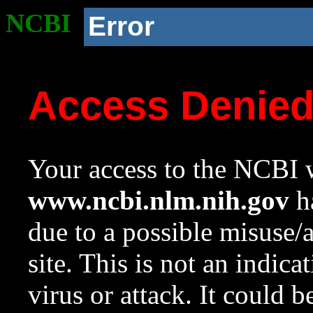
NCBI
Error
Access Denie
Your access to the NCBI w
www.ncbi.nlm.nih.gov
ha
due to a possible misuse/
site. This is not an indica
virus or attack. It could 