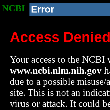
NCBI
Error
Access Denie
Your access to the NCBI w
www.ncbi.nlm.nih.gov
ha
due to a possible misuse/
site. This is not an indica
virus or attack. It could 