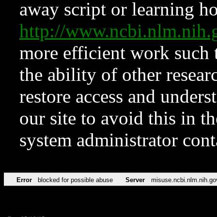
away script or learning how
http://www.ncbi.nlm.ni
more efficient work such 
the ability of other resear
restore access and underst
our site to avoid this in t
system administrator con
Error
blocked for possible abuse
Server
misuse.ncbi.nlm.nih.go